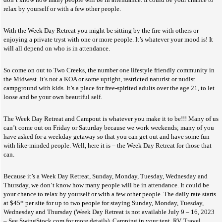
relax by yourself or with a few other people.
With the Week Day Retreat you might be sitting by the fire with others or
enjoying a private tryst with one or more people. It’s whatever your mood is! It
will all depend on who is in attendance.
So come on out to Two Creeks, the number one lifestyle friendly community in
the Midwest. It’s not a KOA or some uptight, restricted naturist or nudist
campground with kids. It’s a place for free-spirited adults over the age 21, to let
loose and be your own beautiful self.
The Week Day Retreat and Campout is whatever you make it to be!!! Many of us
can’t come out on Friday or Saturday because we work weekends; many of you
have asked for a weekday getaway so that you can get out and have some fun
with like-minded people. Well, here it is – the Week Day Retreat for those that
can.
Because it’s a Week Day Retreat, Sunday, Monday, Tuesday, Wednesday and
Thursday, we don’t know how many people will be in attendance. It could be
your chance to relax by yourself or with a few other people. The daily rate starts
at $45* per site for up to two people for staying Sunday, Monday, Tuesday,
Wednesday and Thursday (Week Day Retreat is not available July 9 – 16, 2023
– See SwingStock.com for more details). Camping in your tent, RV, Travel