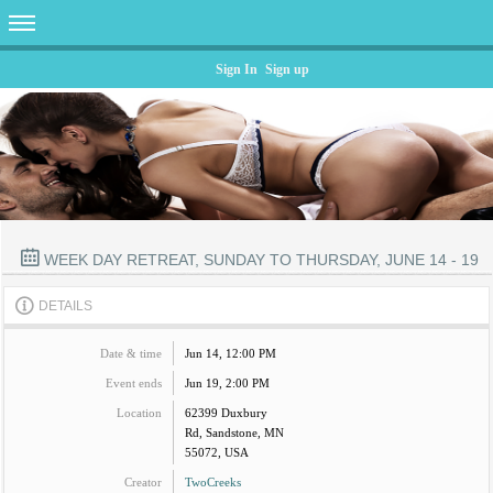
Sign In
Sign up
WEEK DAY RETREAT, SUNDAY TO THURSDAY, JUNE 14 - 19
DETAILS
Date & time
Jun 14, 12:00 PM
Event ends
Jun 19, 2:00 PM
Location
62399 Duxbury
Rd, Sandstone, MN
55072, USA
Creator
TwoCreeks