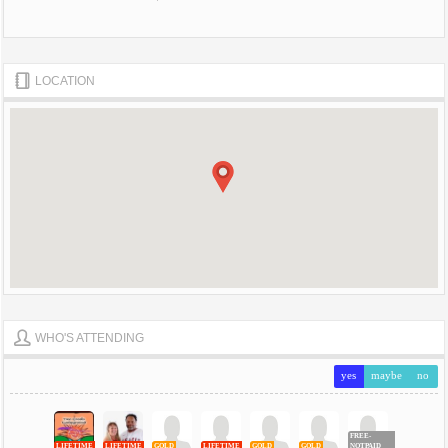
LOCATION
WHO'S ATTENDING
yes
maybe
no
FREE-
LIFETIME
LIFETIME
GOLD
LIFETIME
GOLD
GOLD
NOTPAID