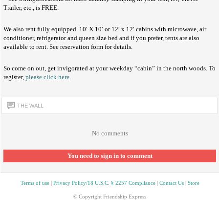
Trailer, etc., is FREE.
We also rent fully equipped 10′ X 10′ or 12′ x 12′ cabins with microwave, air
conditioner, refrigerator and queen size bed and if you prefer, tents are also
available to rent. See reservation form for details.
So come on out, get invigorated at your weekday “cabin” in the north woods. To
register,
please click here
.
THE WALL
No comments
You need to sign in to comment
Terms of use
|
Privacy Policy/18 U.S.C. § 2257 Compliance
|
Contact Us
|
Store
© Copyright Friendship Express