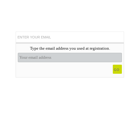
ENTER YOUR EMAIL
Type the email address you used at registration.