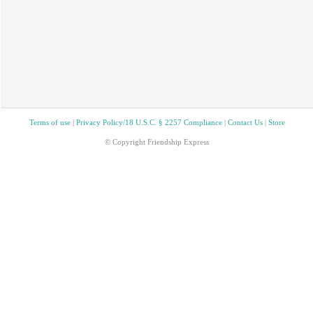
Terms of use
|
Privacy Policy/18 U.S.C. § 2257 Compliance
|
Contact Us
|
Store
© Copyright Friendship Express