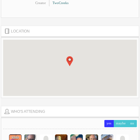
Creator
TwoCreeks
LOCATION
WHO'S ATTENDING
yes
maybe
no