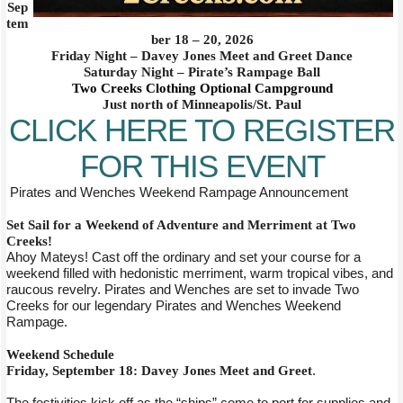
Sep
tem
ber 18 – 20, 2026
Friday Night – Davey Jones Meet and Greet Dance
Saturday Night – Pirate’s Rampage Ball
Two Creeks Clothing Optional Campground
Just north of Minneapolis/St. Paul
CLICK HERE TO REGISTER
FOR THIS EVENT
Pirates and Wenches Weekend Rampage Announcement
Set Sail for a Weekend of Adventure and Merriment at Two
Creeks!
Ahoy Mateys! Cast off the ordinary and set your course for a
weekend filled with hedonistic merriment, warm tropical vibes, and
raucous revelry. Pirates and Wenches are set to invade Two
Creeks for our legendary Pirates and Wenches Weekend
Rampage.
Weekend Schedule
Friday, September 18: Davey Jones Meet and Greet
.
The festivities kick off as the “ships” come to port for supplies and