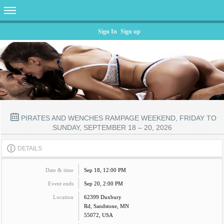
Sign In
Sign up
PIRATES AND WENCHES RAMPAGE WEEKEND, FRIDAY TO
SUNDAY, SEPTEMBER 18 – 20, 2026
DETAILS
Date & time
Sep 18, 12:00 PM
Event ends
Sep 20, 2:00 PM
Location
62399 Duxbury
Rd, Sandstone, MN
55072, USA