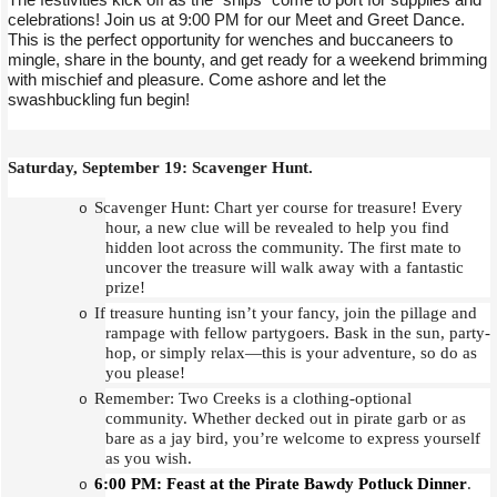
celebrations! Join us at 9:00 PM for our Meet and Greet Dance.
This is the perfect opportunity for wenches and buccaneers to
mingle, share in the bounty, and get ready for a weekend brimming
with mischief and pleasure. Come ashore and let the
swashbuckling fun begin!
Saturday, September 19: Scavenger Hunt.
Scavenger Hunt: Chart yer course for treasure! Every
o
hour, a new clue will be revealed to help you find
hidden loot across the community. The first mate to
uncover the treasure will walk away with a fantastic
prize!
If treasure hunting isn’t your fancy, join the pillage and
o
rampage with fellow partygoers. Bask in the sun, party-
hop, or simply relax—this is your adventure, so do as
you please!
Remember: Two Creeks is a clothing-optional
o
community. Whether decked out in pirate garb or as
bare as a jay bird, you’re welcome to express yourself
as you wish.
6:00 PM: Feast at the Pirate Bawdy Potluck Dinner
.
o