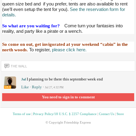
queen size bed and if you prefer, tents are also available to rent
(we’ll even setup the tent for you).
See the reservation form for
details.
So what are you waiting for?
Come turn your fantasies into
reality, and party like a pirate or a wench.
So come on out, get invigorated at your weekend “cabin” in the
north woods.
To register,
please click here.
THE WALL
I planning to be there this september week end
Jul
Like
·
Reply
·
GOLD
Jul 27, 4:32 PM
You need to sign in to comment
Terms of use
|
Privacy Policy/18 U.S.C. § 2257 Compliance
|
Contact Us
|
Store
© Copyright Friendship Express