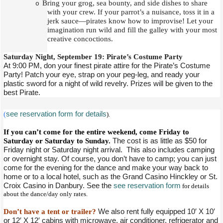
Bring your grog, sea bounty, and side dishes to share
o
with your crew. If your parrot’s a nuisance, toss it in a
jerk sauce—pirates know how to improvise! Let your
imagination run wild and fill the galley with your most
creative concoctions.
Saturday Night, September 19: Pirate’s Costume Party
At 9:00 PM, don your finest pirate attire for the Pirate’s Costume
Party! Patch your eye, strap on your peg-leg, and ready your
plastic sword for a night of wild revelry. Prizes will be given to the
best Pirate.
(
see reservation form for details
).
If you can’t come for the entire weekend, come Friday to
Saturday or Saturday to Sunday.
The cost is as little as $50 for
Friday night or Saturday night arrival. This also includes camping
or overnight stay. Of course, you don’t have to camp; you can just
come for the evening for the dance and make your way back to
home or to a local hotel, such as the Grand Casino Hinckley or St.
Croix Casino in Danbury. See the
see reservation form
for details
about the dance/day only rates.
Don’t have a tent or trailer?
We also rent fully equipped 10′ X 10′
or 12′ X 12′ cabins with microwave, air conditioner, refrigerator and