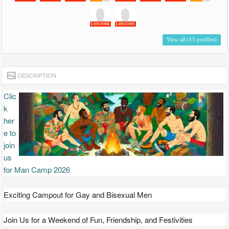
LIFETIME
LIFETIME
View all (15 profiles)
DESCRIPTION
Clic
k
her
e to
join
us
for Man Camp 2026
Exciting Campout for Gay and Bisexual Men
Join Us for a Weekend of Fun, Friendship, and Festivities