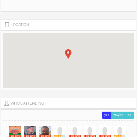
LOCATION
WHO'S ATTENDING
yes
maybe
no
LIFETIME
LIFETIME
LIFETIME
GOLD
LIFETIME
LIFETIME
LIFETIME
GOLD