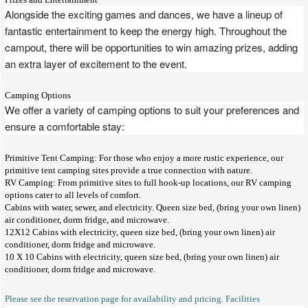
Alongside the exciting games and dances, we have a lineup of
fantastic entertainment to keep the energy high. Throughout the
campout, there will be opportunities to win amazing prizes, adding
an extra layer of excitement to the event.
Camping Options
We offer a variety of camping options to suit your preferences and
ensure a comfortable stay:
Primitive Tent Camping: For those who enjoy a more rustic experience, our
primitive tent camping sites provide a true connection with nature.
RV Camping: From primitive sites to full hook-up locations, our RV camping
options cater to all levels of comfort.
Cabins with water, sewer, and electricity. Queen size bed, (bring your own linen)
air conditioner, dorm fridge, and microwave.
12X12 Cabins with electricity, queen size bed, (bring your own linen) air
conditioner, dorm fridge and microwave.
10 X 10 Cabins with electricity, queen size bed, (bring your own linen) air
conditioner, dorm fridge and microwave.
Please see the reservation page for availability and pricing. Facilities