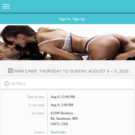
Sign In
Sign up
MAN CAMP, THURSDAY TO SUNDAY, AUGUST 6 – 9, 2026
DETAILS
Date & time
Aug 6, 12:00 PM
Event ends
Aug 9, 2:00 PM
Location
62399 Duxbury
Rd, Sandstone, MN
55072, USA
Creator
TwoCreeks