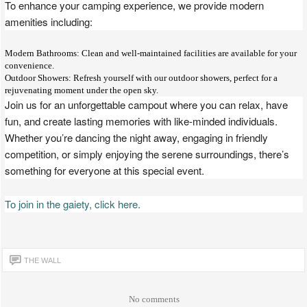
To enhance your camping experience, we provide modern
amenities including:
Modern Bathrooms: Clean and well-maintained facilities are available for your
convenience.
Outdoor Showers: Refresh yourself with our outdoor showers, perfect for a
rejuvenating moment under the open sky.
Join us for an unforgettable campout where you can relax, have
fun, and create lasting memories with like-minded individuals.
Whether you’re dancing the night away, engaging in friendly
competition, or simply enjoying the serene surroundings, there’s
something for everyone at this special event.
To join in the gaiety, click here.
THE WALL
No comments