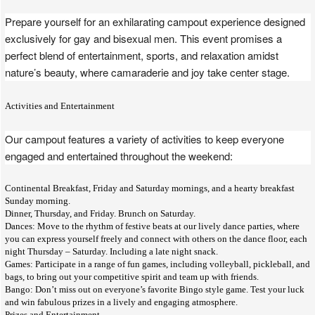
Prepare yourself for an exhilarating campout experience designed
exclusively for gay and bisexual men. This event promises a
perfect blend of entertainment, sports, and relaxation amidst
nature’s beauty, where camaraderie and joy take center stage.
Activities and Entertainment
Our campout features a variety of activities to keep everyone
engaged and entertained throughout the weekend:
Continental Breakfast, Friday and Saturday mornings, and a hearty breakfast
Sunday morning.
Dinner, Thursday, and Friday. Brunch on Saturday.
Dances: Move to the rhythm of festive beats at our lively dance parties, where
you can express yourself freely and connect with others on the dance floor, each
night Thursday – Saturday. Including a late night snack.
Games: Participate in a range of fun games, including volleyball, pickleball, and
bags, to bring out your competitive spirit and team up with friends.
Bango: Don’t miss out on everyone’s favorite Bingo style game. Test your luck
and win fabulous prizes in a lively and engaging atmosphere.
Prizes and Entertainment