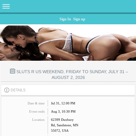
Sign In
Sign up
SLUTS R US WEEKEND, FRIDAY TO SUNDAY, JULY 31 –
AUGUST 2, 2026
DETAILS
Date & time
Jul 31, 12:00 PM
Event ends
Aug 3, 10:30 PM
Location
62399 Duxbury
Rd, Sandstone, MN
55072, USA