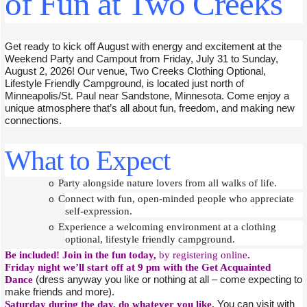
of Fun at Two Creeks
Get ready to kick off August with energy and excitement at the
Weekend Party and Campout from Friday, July 31 to Sunday,
August 2, 2026! Our venue, Two Creeks Clothing Optional,
Lifestyle Friendly Campground, is located just north of
Minneapolis/St. Paul near Sandstone, Minnesota. Come enjoy a
unique atmosphere that’s all about fun, freedom, and making new
connections.
What to Expect
Party alongside nature lovers from all walks of life.
o
Connect with fun, open-minded people who appreciate
o
self-expression.
Experience a welcoming environment at a clothing
o
optional, lifestyle friendly campground.
Be included! Join in the fun today,
by registering online
.
Friday night we’ll start off at 9 pm with the Get Acquainted
Dance
(dress anyway you like or nothing at all – come expecting to
make friends and more).
Saturday during the day, do whatever you like.
You can visit with