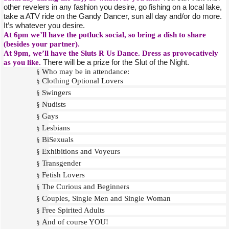
other revelers in any fashion you desire, go fishing on a local lake,
take a ATV ride on the Gandy Dancer, sun all day and/or do more.
It’s whatever you desire.
At 6pm we’ll have the potluck social, so bring a dish to share
(besides your partner).
At 9pm, we’ll have the Sluts R Us Dance. Dress as provocatively
as you like.
There will be a prize for the Slut of the Night.
Who may be in attendance:
§
Clothing Optional Lovers
§
Swingers
§
Nudists
§
Gays
§
Lesbians
§
BiSexuals
§
Exhibitions and Voyeurs
§
Transgender
§
Fetish Lovers
§
The Curious and Beginners
§
Couples, Single Men and Single Woman
§
Free Spirited Adults
§
And of course YOU!
§