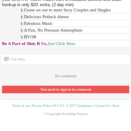
hookup is only $20. extra, (2 day min)
Come on out to meet Sexy Couples and Singles
§
Delicious Potluck dinner
§
Fabulous Music
§
A Fun, No Pressure Atmosphere
§
BYOB
§
Be A Part of Sluts R Us,
Just Click Here.
THE WALL
No comments
You need to sign in to comment
Terms of use
|
Privacy Policy/18 U.S.C. § 2257 Compliance
|
Contact Us
|
Store
© Copyright Friendship Express