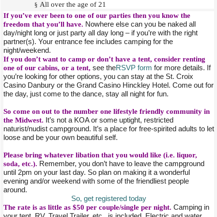
All over the age of 21
§
If you’ve ever been to one of our parties then you know the
freedom that you’ll have.
Nowhere else can you be naked all
day/night long or just party all day long – if you’re with the right
partner(s). Your entrance fee includes camping for the
night/weekend.
If you don’t want to camp or don’t have a tent, consider renting
one of our cabins, or a tent,
see the
RSVP form
for more details. If
you’re looking for other options, you can stay at the St. Croix
Casino Danbury or the Grand Casino Hinckley Hotel. Come out for
the day, just come to the dance, stay all night for fun.
So come on out to the number one lifestyle friendly community in
the Midwest.
It’s not a KOA or some uptight, restricted
naturist/nudist campground. It’s a place for free-spirited adults to let
loose and be your own beautiful self.
Please bring whatever libation that you would like (i.e. liquor,
soda, etc.).
Remember, you don’t have to leave the campground
until 2pm on your last day. So plan on making it a wonderful
evening and/or weekend with some of the friendliest people
around.
So, get registered today
The rate is as little as $50 per couple/single per night.
Camping in
your tent, RV, Travel Trailer, etc., is included. Electric and water