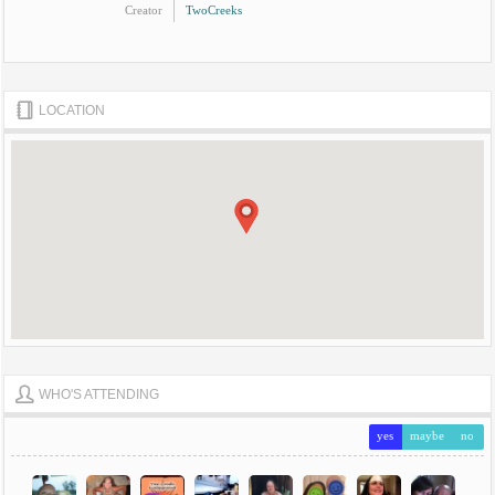
Creator
TwoCreeks
LOCATION
WHO'S ATTENDING
yes
maybe
no