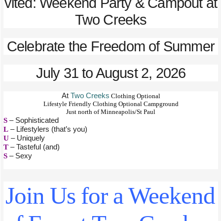
vited: Weekend Party & Campout at
Two Creeks
Celebrate the Freedom of Summer
July 31 to August 2, 2026
At
Two Creeks
Clothing Optional
Lifestyle Friendly Clothing Optional Campground
Just north of Minneapolis/St Paul
S
– Sophisticated
L
– Lifestylers (that’s you)
U
– Uniquely
T
– Tasteful (and)
S
– Sexy
Join Us for a Weekend