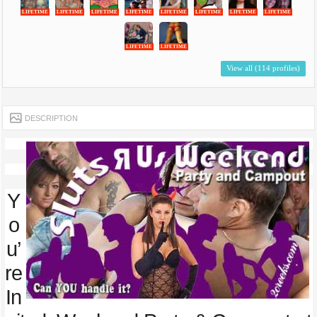
LIFETIME
LIFETIME
LIFETIME
LIFETIME
LIFETIME
LIFETIME
LIFETIME
LIFETIME
LIFETIME
LIFETIME
View all (114 profiles)
DESCRIPTION
Y
o
u’
re
In