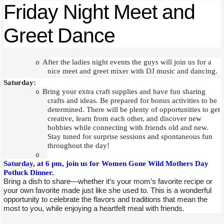
Friday Night Meet and
Greet Dance
After the ladies night events the guys will join us for a
o
nice meet and greet mixer with DJ music and dancing.
Saturday:
Bring your extra craft supplies and have fun sharing
o
crafts and ideas. Be prepared for bonus activities to be
determined. There will be plenty of opportunities to get
creative, learn from each other, and discover new
hobbies while connecting with friends old and new.
Stay tuned for surprise sessions and spontaneous fun
throughout the day!
o
Saturday, at 6 pm, join us for Women Gone Wild Mothers Day
Potluck Dinner.
Bring a dish to share—whether it’s your mom’s favorite recipe or
your own favorite made just like she used to. This is a wonderful
opportunity to celebrate the flavors and traditions that mean the
most to you, while enjoying a heartfelt meal with friends.