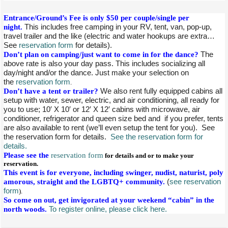
Entrance/Ground’s Fee is only $50 per couple/single per
night.
This includes free camping in your RV, tent, van, pop-up,
travel trailer and the like (electric and water hookups are extra…
See
reservation form
for details).
Don’t plan on camping/just want to come in for the dance?
The
above rate is also your day pass. This includes socializing all
day/night and/or the dance. Just make your selection on
the
reservation form
.
Don’t have a tent or trailer?
We also rent fully equipped cabins all
setup with water, sewer, electric, and air conditioning, all ready for
you to use; 10′ X 10′ or 12′ X 12′ cabins with microwave, air
conditioner, refrigerator and queen size bed and if you prefer, tents
are also available to rent (we’ll even setup the tent for you). See
the reservation form for details.
See the reservation form for
details.
Please see the
reservation form
for details and or to make your
reservation.
This event is for everyone, including swinger, nudist, naturist, poly
amorous, straight and the LGBTQ+ community.
(
see reservation
form
).
So come on out, get invigorated at your weekend “cabin” in the
north woods.
To register online, please click here.