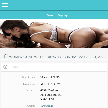
Sign In
Sign up
WOMEN GONE WILD, FRIDAY TO SUNDAY, MAY 8 – 10, 2026
DETAILS
Date & time
May 8, 12:00 PM
Event ends
May 11, 2:00 PM
Location
62399 Duxbury
Rd, Sandstone, MN
55072, USA
Creator
TwoCreeks