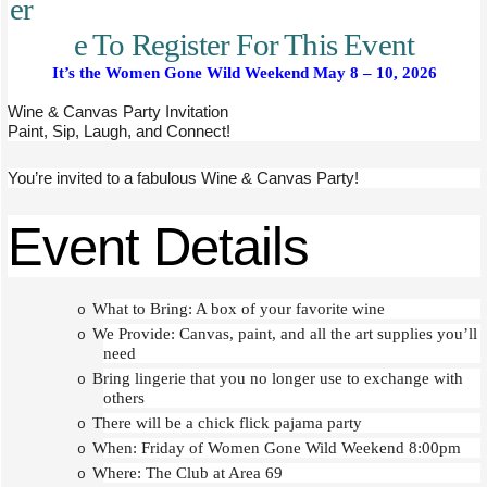
er
e To Register For This Event
It’s the Women Gone Wild Weekend May 8 – 10, 2026
Wine & Canvas Party Invitation
Paint, Sip, Laugh, and Connect!
You’re invited to a fabulous Wine & Canvas Party!
Event Details
What to Bring: A box of your favorite wine
o
We Provide: Canvas, paint, and all the art supplies you’ll
o
need
Bring lingerie that you no longer use to exchange with
o
others
There will be a chick flick pajama party
o
When: Friday of Women Gone Wild Weekend 8:00pm
o
Where: The Club at Area 69
o