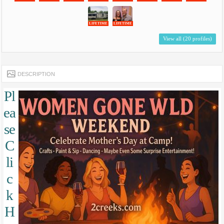
LIFETIME
LIFETIME
View all (20 profiles)
DESCRIPTION
Pl
ea
se
C
li
c
k
H