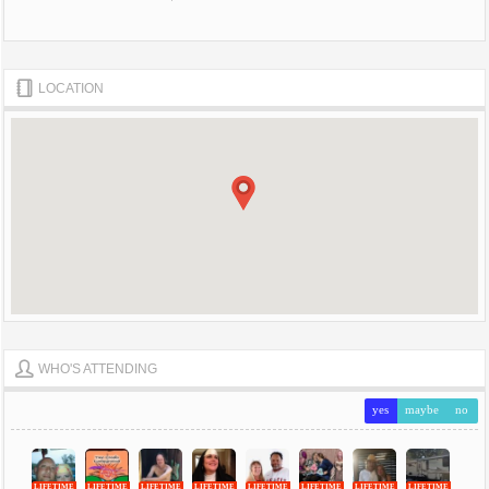
LOCATION
WHO'S ATTENDING
yes
maybe
no
LIFETIME
LIFETIME
LIFETIME
LIFETIME
LIFETIME
LIFETIME
LIFETIME
LIFETIME