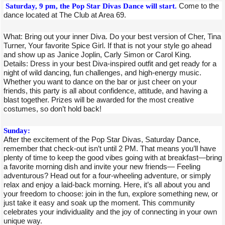
Saturday, 9 pm, the Pop Star Divas Dance will start.
Come to the
dance located at The Club at Area 69.
What: Bring out your inner Diva. Do your best version of Cher, Tina
Turner, Your favorite Spice Girl. If that is not your style go ahead
and show up as Janice Joplin, Carly Simon or Carol King.
Details: Dress in your best Diva-inspired outfit and get ready for a
night of wild dancing, fun challenges, and high-energy music.
Whether you want to dance on the bar or just cheer on your
friends, this party is all about confidence, attitude, and having a
blast together. Prizes will be awarded for the most creative
costumes, so don’t hold back!
Sunday:
After the excitement of the Pop Star Divas, Saturday Dance,
remember that check-out isn’t until 2 PM. That means you’ll have
plenty of time to keep the good vibes going with at breakfast—bring
a favorite morning dish and invite your new friends— Feeling
adventurous? Head out for a four-wheeling adventure, or simply
relax and enjoy a laid-back morning. Here, it’s all about you and
your freedom to choose: join in the fun, explore something new, or
just take it easy and soak up the moment. This community
celebrates your individuality and the joy of connecting in your own
unique way.