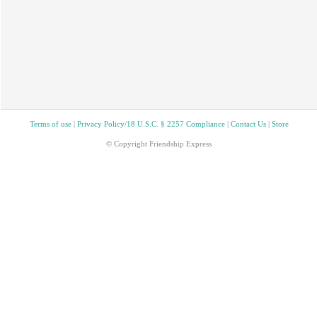
Terms of use
|
Privacy Policy/18 U.S.C. § 2257 Compliance
|
Contact Us
|
Store
© Copyright Friendship Express