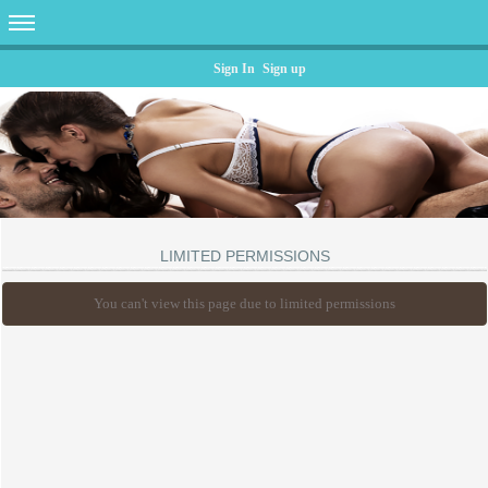
Sign In
Sign up
LIMITED PERMISSIONS
You can't view this page due to limited permissions